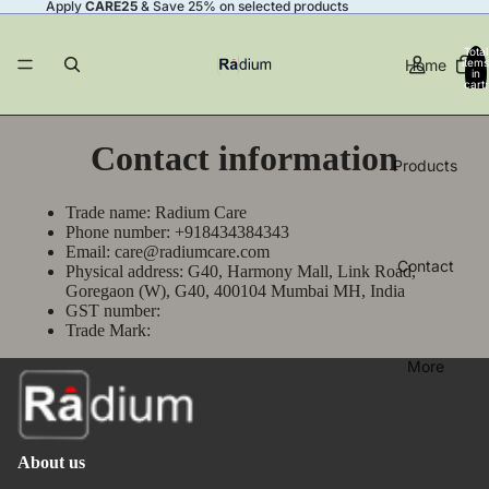
Apply
CARE25
& Save 25% on selected products
Total
Home
items
in
cart:
0
Contact information
Products
Trade name: Radium Care
Phone number: +918434384343
Email: care@radiumcare.com
Contact
Physical address: G40, Harmony Mall, Link Road,
Goregaon (W), G40, 400104 Mumbai MH, India
GST number:
Trade Mark:
More
About us