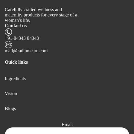
Carefully crafted wellness and
maternity products for every stage of a
woman’s life.
Contact us
+91-84343 84343
mail@radiumcare.com
Quick links
Ingredients
Vision
Blogs
Email