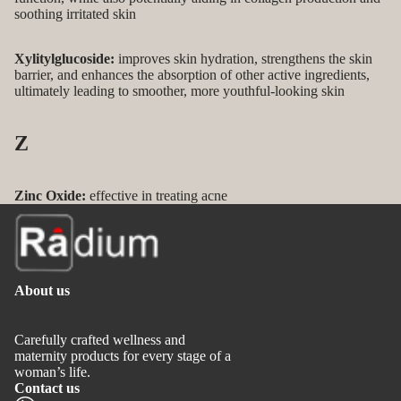
soothing irritated skin
Xylitylglucoside:
improves skin hydration, strengthens the skin
barrier, and enhances the absorption of other active ingredients,
ultimately leading to smoother, more youthful-looking skin
Z
Zinc Oxide:
effective in treating acne
About us
Carefully crafted wellness and
maternity products for every stage of a
woman’s life.
Contact us