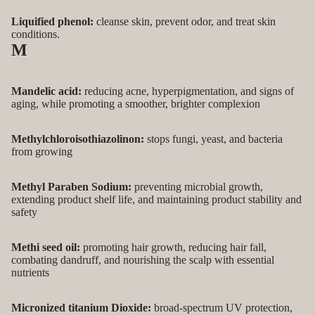
Liquified phenol:
cleanse skin, prevent odor, and treat skin
conditions.
M
Mandelic acid:
reducing acne, hyperpigmentation, and signs of
aging, while promoting a smoother, brighter complexion
Methylchloroisothiazolinon:
stops fungi, yeast, and bacteria
from growing
Methyl Paraben Sodium:
preventing microbial growth,
extending product shelf life, and maintaining product stability and
safety
Methi seed oil:
promoting hair growth, reducing hair fall,
combating dandruff, and nourishing the scalp with essential
nutrients
Micronized titanium Dioxide:
broad-spectrum UV protection,