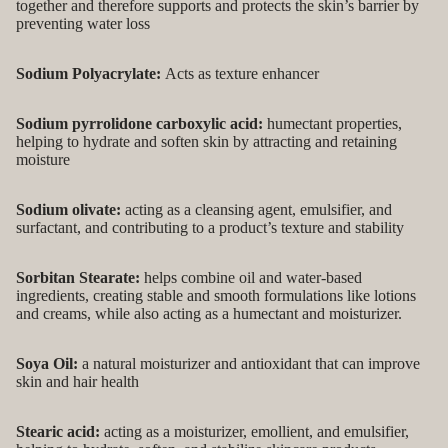
together and therefore supports and protects the skin’s barrier by
preventing water loss
Sodium Polyacrylate:
Acts as texture enhancer
Sodium pyrrolidone carboxylic acid:
humectant properties,
helping to hydrate and soften skin by attracting and retaining
moisture
Sodium olivate:
acting as a cleansing agent, emulsifier, and
surfactant, and contributing to a product’s texture and stability
Sorbitan Stearate:
helps combine oil and water-based
ingredients, creating stable and smooth formulations like lotions
and creams, while also acting as a humectant and moisturizer.
Soya Oil:
a natural moisturizer and antioxidant that can improve
skin and hair health
Stearic acid:
acting as a moisturizer, emollient, and emulsifier,