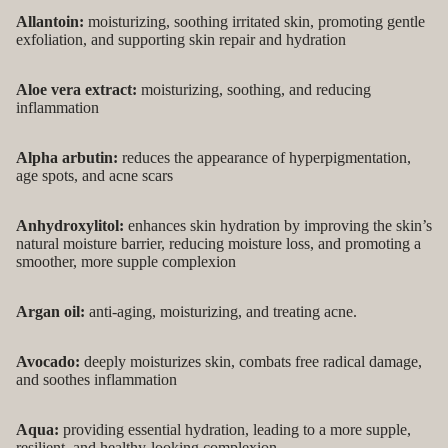
Allantoin:
moisturizing, soothing irritated skin, promoting gentle
exfoliation, and supporting skin repair and hydration
Aloe vera extract:
moisturizing, soothing, and reducing
inflammation
Alpha arbutin:
reduces the appearance of hyperpigmentation,
age spots, and acne scars
Anhydroxylitol:
enhances skin hydration by improving the skin’s
natural moisture barrier, reducing moisture loss, and promoting a
smoother, more supple complexion
Argan oil:
anti-aging, moisturizing, and treating acne.
Avocado:
deeply moisturizes skin, combats free radical damage,
and soothes inflammation
Aqua:
providing essential hydration, leading to a more supple,
resilient, and healthy-looking complexion