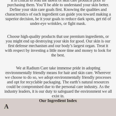
It is critical to read the labels of skin care products prior to
purchasing them. You’ll be able to understand your skin better.
Define your skin care goals first. Knowing the qualities and
characteristics of each ingredient can guide you toward making a
superior decision, be it your goals to reduce dark spots, get rid of
under-eye wrinkles, or fight mask.
Choose high-quality products that use premium ingredients, or
you might end up destroying your skin for good. Our skin is our
first defense mechanism and our body’s largest organ. Treat it
with respect by investing a little more time and money to look for
the best.
We at Radium Care take immense pride in adopting
environmentally friendly means for hair and skin care. Wherever
we choose to do so, we adopt environmentally friendly processes
and opt for recyclable packaging. The earth’s natural resources
could be compromised due to the personal care industry. As the
industry leaders, it is our duty to safeguard the environment we all
exist in.
Our Ingredient Index
A