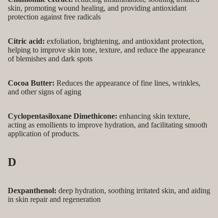
skin, promoting wound healing, and providing antioxidant
protection against free radicals
Citric acid:
exfoliation, brightening, and antioxidant protection,
helping to improve skin tone, texture, and reduce the appearance
of blemishes and dark spots
Cocoa Butter:
Reduces the appearance of fine lines, wrinkles,
and other signs of aging
Cyclopentasiloxane Dimethicone:
enhancing skin texture,
acting as emollients to improve hydration, and facilitating smooth
application of products.
D
Dexpanthenol:
deep hydration, soothing irritated skin, and aiding
in skin repair and regeneration