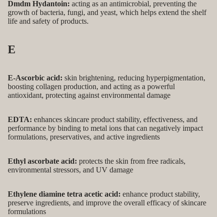
Dmdm Hydantoin:
acting as an antimicrobial, preventing the
growth of bacteria, fungi, and yeast, which helps extend the shelf
life and safety of products.
E
E-Ascorbic acid:
skin brightening, reducing hyperpigmentation,
boosting collagen production, and acting as a powerful
antioxidant, protecting against environmental damage
EDTA:
enhances skincare product stability, effectiveness, and
performance by binding to metal ions that can negatively impact
formulations, preservatives, and active ingredients
Ethyl ascorbate acid:
protects the skin from free radicals,
environmental stressors, and UV damage
Ethylene diamine tetra acetic acid:
enhance product stability,
preserve ingredients, and improve the overall efficacy of skincare
formulations