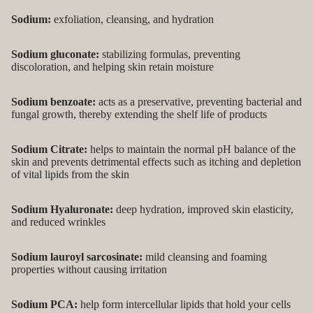
Sodium:
exfoliation, cleansing, and hydration
Sodium gluconate:
stabilizing formulas, preventing
discoloration, and helping skin retain moisture
Sodium benzoate:
acts as a preservative, preventing bacterial and
fungal growth, thereby extending the shelf life of products
Sodium Citrate:
helps to maintain the normal pH balance of the
skin and prevents detrimental effects such as itching and depletion
of vital lipids from the skin
Sodium Hyaluronate:
deep hydration, improved skin elasticity,
and reduced wrinkles
Sodium lauroyl sarcosinate:
mild cleansing and foaming
properties without causing irritation
Sodium PCA:
help form intercellular lipids that hold your cells