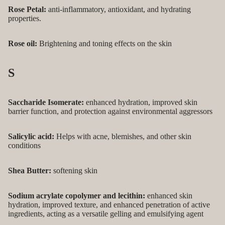
Rose Petal:
anti-inflammatory, antioxidant, and hydrating
properties.
Rose oil:
Brightening and toning effects on the skin
S
Saccharide Isomerate:
enhanced hydration, improved skin
barrier function, and protection against environmental aggressors
Salicylic acid:
Helps with acne, blemishes, and other skin
conditions
Shea Butter:
softening skin
Sodium acrylate copolymer and lecithin:
enhanced skin
hydration, improved texture, and enhanced penetration of active
ingredients, acting as a versatile gelling and emulsifying agent