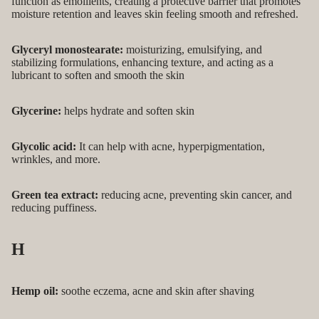
function as emollients, creating a protective barrier that promotes
moisture retention and leaves skin feeling smooth and refreshed.
Glyceryl monostearate:
moisturizing, emulsifying, and
stabilizing formulations, enhancing texture, and acting as a
lubricant to soften and smooth the skin
Glycerine:
helps hydrate and soften skin
Glycolic acid:
It can help with acne, hyperpigmentation,
wrinkles, and more.
Green tea extract:
reducing acne, preventing skin cancer, and
reducing puffiness.
H
Hemp oil:
soothe eczema, acne and skin after shaving