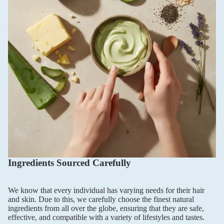
Ingredients Sourced Carefully
We know that every individual has varying needs for their hair
and skin. Due to this, we carefully choose the finest natural
ingredients from all over the globe, ensuring that they are safe,
effective, and compatible with a variety of lifestyles and tastes.