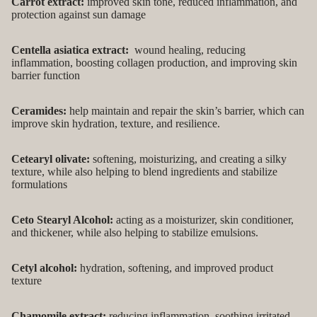
Carrot extract:
improved skin tone, reduced inflammation, and
protection against sun damage
Centella asiatica extract:
wound healing, reducing
inflammation, boosting collagen production, and improving skin
barrier function
Ceramides:
help maintain and repair the skin’s barrier, which can
improve skin hydration, texture, and resilience.
Cetearyl olivate:
softening, moisturizing, and creating a silky
texture, while also helping to blend ingredients and stabilize
formulations
Ceto Stearyl Alcohol:
acting as a moisturizer, skin conditioner,
and thickener, while also helping to stabilize emulsions.
Cetyl alcohol:
hydration, softening, and improved product
texture
Chamomile extract:
reducing inflammation, soothing irritated