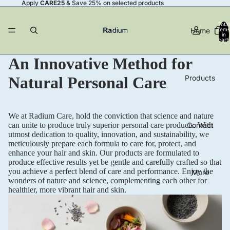
Apply
CARE25
& Save 25% on selected products
Total
Home
items
in
cart:
0
An Innovative Method for
Products
Natural Personal Care
We at Radium Care, hold the conviction that science and nature
Contact
can unite to produce truly superior personal care products. With
utmost dedication to quality, innovation, and sustainability, we
meticulously prepare each formula to care for, protect, and
enhance your hair and skin. Our products are formulated to
produce effective results yet be gentle and carefully crafted so that
you achieve a perfect blend of care and performance. Enjoy the
More
wonders of nature and science, complementing each other for
healthier, more vibrant hair and skin.