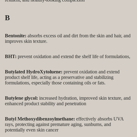
B
Bentonite:
absorbs excess oil and dirt from the skin and hair, and
improves skin texture.
BHT:
prevent oxidation and extend the shelf life of formulations,
Butylated HydroXytoluene:
prevent oxidation and extend
product shelf life, acting as a preservative and stabilizing
formulations, especially those containing oils or fats.
Butylene glycol:
increased hydration, improved skin texture, and
enhanced product stability and penetration
Butyl
Methoxydibenzoylmethane:
effectively absorbs UVA
rays, protecting against premature aging, sunburns, and
potentially even skin cancer