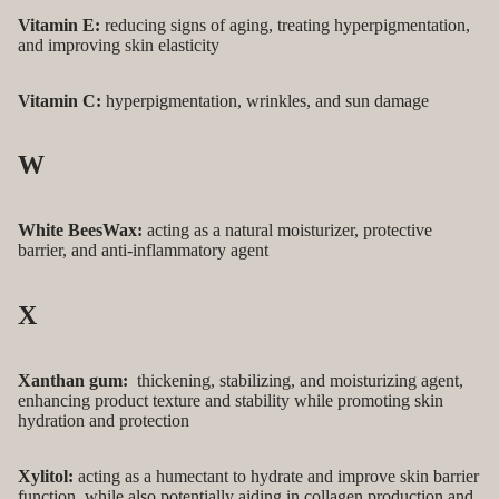
Vitamin E:
reducing signs of aging, treating hyperpigmentation,
and improving skin elasticity
Vitamin C:
hyperpigmentation, wrinkles, and sun damage
W
White BeesWax:
acting as a natural moisturizer, protective
barrier, and anti-inflammatory agent
X
Xanthan gum:
thickening, stabilizing, and moisturizing agent,
enhancing product texture and stability while promoting skin
hydration and protection
Xylitol:
acting as a humectant to hydrate and improve skin barrier
function, while also potentially aiding in collagen production and