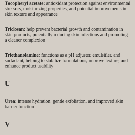
Tocopheryl acetate:
antioxidant protection against environmental
stressors, moisturizing properties, and potential improvements in
skin texture and appearance
Triclosan:
help prevent bacterial growth and contamination in
skin products, potentially reducing skin infections and promoting
a cleaner complexion
Triethanolamine:
functions as a pH adjuster, emulsifier, and
surfactant, helping to stabilize formulations, improve texture, and
enhance product usability
U
Urea:
intense hydration, gentle exfoliation, and improved skin
barrier function
V