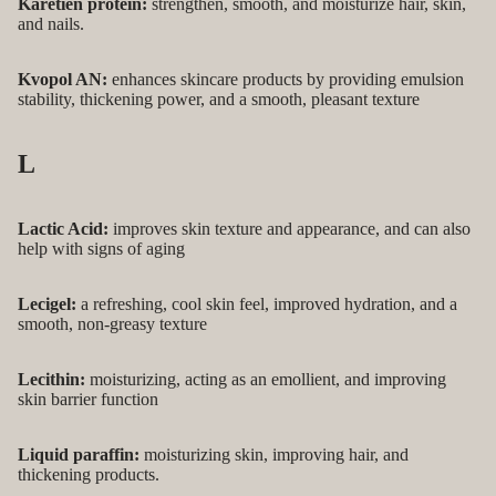
Karetien protein:
strengthen, smooth, and moisturize hair, skin,
and nails.
Kvopol AN:
enhances skincare products by providing emulsion
stability, thickening power, and a smooth, pleasant texture
L
Lactic Acid:
improves skin texture and appearance, and can also
help with signs of aging
Lecigel:
a refreshing, cool skin feel, improved hydration, and a
smooth, non-greasy texture
Lecithin:
moisturizing, acting as an emollient, and improving
skin barrier function
Liquid paraffin:
moisturizing skin, improving hair, and
thickening products.