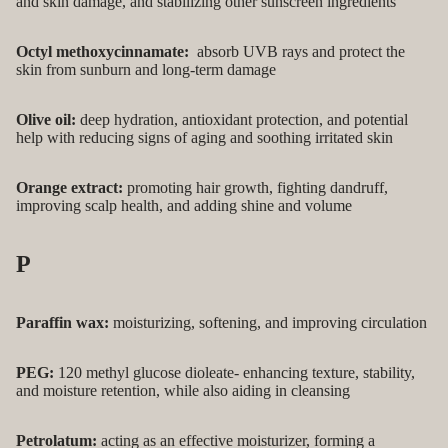
and skin damage, and stabilizing other sunscreen ingredients
Octyl methoxycinnamate:
absorb UVB rays and protect the
skin from sunburn and long-term damage
Olive oil:
deep hydration, antioxidant protection, and potential
help with reducing signs of aging and soothing irritated skin
Orange extract:
promoting hair growth, fighting dandruff,
improving scalp health, and adding shine and volume
P
Paraffin wax:
moisturizing, softening, and improving circulation
PEG:
120 methyl glucose dioleate- enhancing texture, stability,
and moisture retention, while also aiding in cleansing
Petrolatum:
acting as an effective moisturizer, forming a