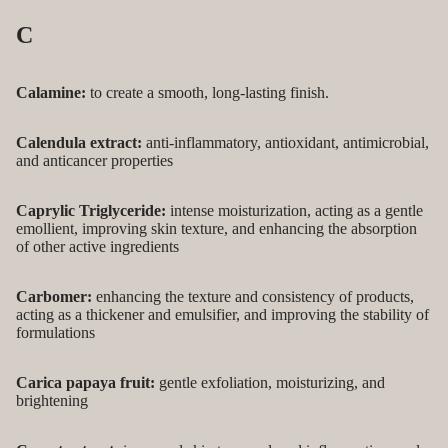
C
Calamine:
to create a smooth, long-lasting finish.
Calendula extract:
anti-inflammatory, antioxidant, antimicrobial,
and anticancer properties
Caprylic Triglyceride:
intense moisturization, acting as a gentle
emollient, improving skin texture, and enhancing the absorption
of other active ingredients
Carbomer:
enhancing the texture and consistency of products,
acting as a thickener and emulsifier, and improving the stability of
formulations
Carica papaya fruit:
gentle exfoliation, moisturizing, and
brightening