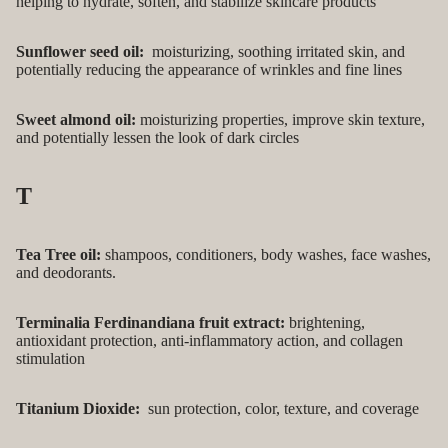
helping to hydrate, soften, and stabilize skincare products
Sunflower seed oil:
moisturizing, soothing irritated skin, and
potentially reducing the appearance of wrinkles and fine lines
Sweet almond oil:
moisturizing properties, improve skin texture,
and potentially lessen the look of dark circles
T
Tea Tree oil:
shampoos, conditioners, body washes, face washes,
and deodorants.
Terminalia Ferdinandiana fruit extract:
brightening,
antioxidant protection, anti-inflammatory action, and collagen
stimulation
Titanium Dioxide:
sun protection, color, texture, and coverage