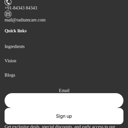
+91-84343 84343
mail@radiumcare.com
Quick links
Ingredients
Vision
Blogs
Email
Sign up
Privacy policy
Get exclusive deals, special discounts, and early access to our