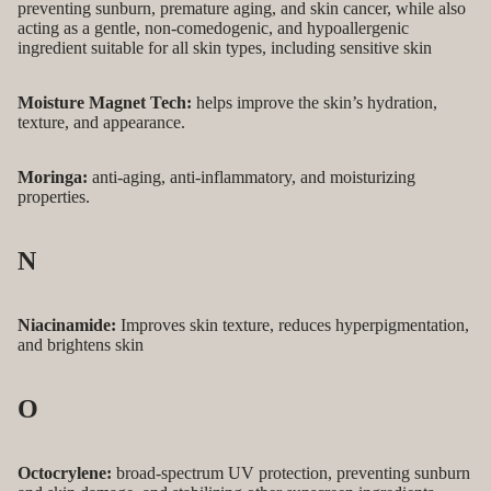
preventing sunburn, premature aging, and skin cancer, while also
acting as a gentle, non-comedogenic, and hypoallergenic
ingredient suitable for all skin types, including sensitive skin
Moisture Magnet Tech:
helps improve the skin’s hydration,
texture, and appearance.
Moringa:
anti-aging, anti-inflammatory, and moisturizing
properties.
N
Niacinamide:
Improves skin texture, reduces hyperpigmentation,
and brightens skin
O
Octocrylene:
broad-spectrum UV protection, preventing sunburn