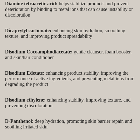
Diamine tetraacetic acid:
helps stabilize products and prevent
deterioration by binding to metal ions that can cause instability or
discoloration
Dicaprylyl carbonate:
enhancing skin hydration, smoothing
texture, and improving product spreadability
Disodium Cocoamphodiacetate:
gentle cleanser, foam booster,
and skin/hair conditioner
Disodium Edetate:
enhancing product stability, improving the
performance of active ingredients, and preventing metal ions from
degrading the product
Disodium ethylene:
enhancing stability, improving texture, and
preventing discoloration
D-Panthenol:
deep hydration, promoting skin barrier repair, and
soothing irritated skin