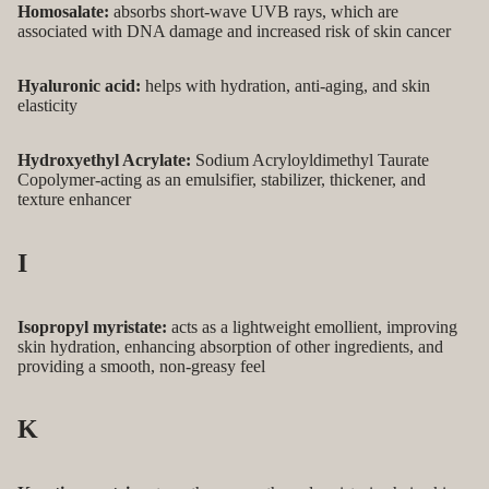
Homosalate:
absorbs short-wave UVB rays, which are
associated with DNA damage and increased risk of skin cancer
Hyaluronic acid:
helps with hydration, anti-aging, and skin
elasticity
Hydroxyethyl Acrylate:
Sodium Acryloyldimethyl Taurate
Copolymer-acting as an emulsifier, stabilizer, thickener, and
texture enhancer
I
Isopropyl myristate:
acts as a lightweight emollient, improving
skin hydration, enhancing absorption of other ingredients, and
providing a smooth, non-greasy feel
K