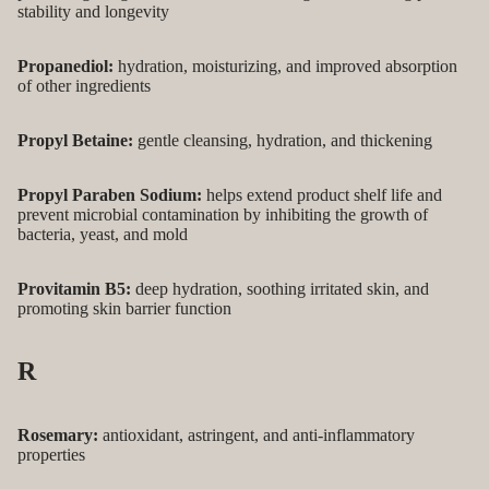
stability and longevity
Propanediol:
hydration, moisturizing, and improved absorption
of other ingredients
Propyl Betaine:
gentle cleansing, hydration, and thickening
Propyl Paraben Sodium:
helps extend product shelf life and
prevent microbial contamination by inhibiting the growth of
bacteria, yeast, and mold
Provitamin B5:
deep hydration, soothing irritated skin, and
promoting skin barrier function
R
Rosemary:
antioxidant, astringent, and anti-inflammatory
properties