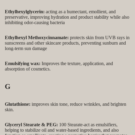
Ethylhexylglycerin:
acting as a humectant, emollient, and
preservative, improving hydration and product stability while also
inhibiting odor-causing bacteria
Ethylhexyl Methoxycinnamate:
protects skin from UVB rays in
sunscreens and other skincare products, preventing sunburn and
long-term sun damage
Emulsifying wax:
Improves the texture, application, and
absorption of cosmetics.
G
Glutathione:
improves skin tone, reduce wrinkles, and brighten
skin.
Glyceryl Stearate & PEG:
100 Stearate-act as emulsifiers,
helping to stabilize oil and water-based ingredients, and also