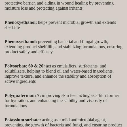
protective barrier, and aiding in wound healing by preventing
moisture loss and protecting against irritants
Phenoxyethanol:
helps prevent microbial growth and extends
shelf life
Phenoxyethanol:
preventing bacterial and fungal growth,
extending product shelf life, and stabilizing formulations, ensuring
product safety and efficacy
Polysorbate 60 & 20:
act as emulsifiers, surfactants, and
solubilizers, helping to blend oil and water-based ingredients,
improve texture, and enhance the stability and absorption of
active ingredients
Polyquaternium-7:
improving skin feel, acting as a film-former
for hydration, and enhancing the stability and viscosity of
formulations
Potassium sorbate:
acting as a mild antimicrobial agent,
preventing the growth of bacteria and fungi, and ensuring product