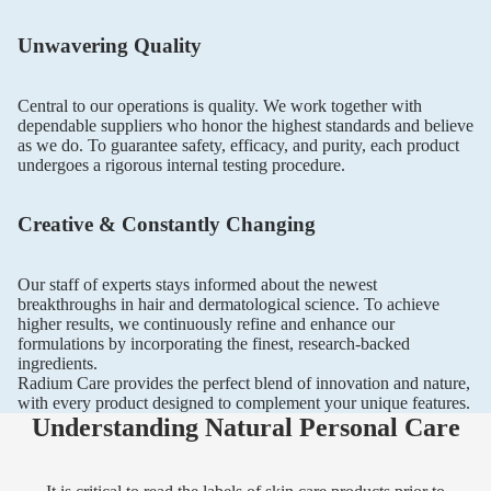
Unwavering Quality
Central to our operations is quality. We work together with
dependable suppliers who honor the highest standards and believe
as we do. To guarantee safety, efficacy, and purity, each product
undergoes a rigorous internal testing procedure.
Creative & Constantly Changing
Our staff of experts stays informed about the newest
breakthroughs in hair and dermatological science. To achieve
higher results, we continuously refine and enhance our
formulations by incorporating the finest, research-backed
ingredients.
Radium Care provides the perfect blend of innovation and nature,
with every product designed to complement your unique features.
Understanding Natural Personal Care